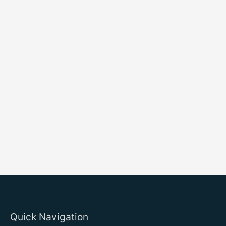
Quick Navigation