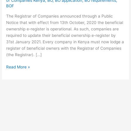
of Companies Kenya
,
BO
,
BO application
,
BO requirements
,
Beneficial
BOF
Ownership
The Registrar of Companies announced through a Public
Of
Notice that with effect from 13th October, 2020 the beneficial
Companies
ownership e-register is operational. As such, companies are
If
required to update their beneficial ownership e-register by
you
31st January 2021. Every company in Kenya must now lodge a
own
register of beneficial owners with the Registrar of Companies
a
(the Registrar). […]
registered
company
Read More »
in
Kenya