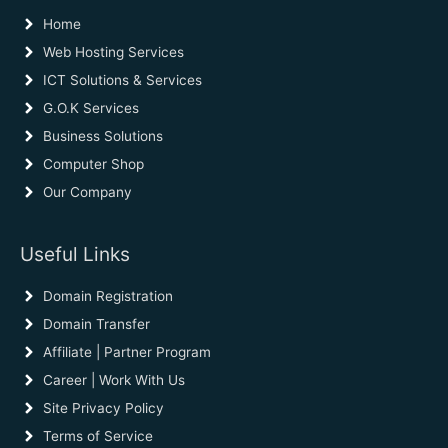
Home
Web Hosting Services
ICT Solutions & Services
G.O.K Services
Business Solutions
Computer Shop
Our Company
Useful Links
Domain Registration
Domain Transfer
Affiliate | Partner Program
Career | Work With Us
Site Privacy Policy
Terms of Service