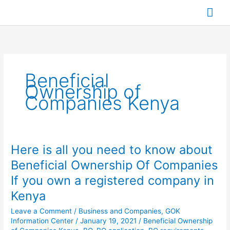
Skip
Mai
to
content
Me
Beneficial
Ownership of
Companies Kenya
Here is all you need to know about
Here
is
Beneficial Ownership Of Companies
all
If you own a registered company in
you
need
Kenya
to
Leave a Comment
/
Business and Companies
,
GOK
know
Information Center
/
January 19, 2021
/
Beneficial Ownership
about