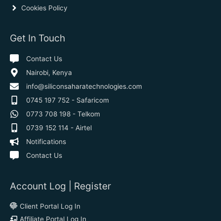
Cookies Policy
Get In Touch
Contact Us
Nairobi, Kenya
info@siliconsaharatechnologies.com
0745 197 752 - Safaricom
0773 708 198 - Telkom
0739 152 114 - Airtel
Notifications
Contact Us
Account Log | Register
Client Portal Log In
Affiliate Portal Log In