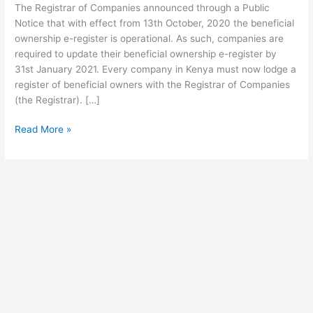
The Registrar of Companies announced through a Public
Of
Notice that with effect from 13th October, 2020 the beneficial
Companies
ownership e-register is operational. As such, companies are
If
required to update their beneficial ownership e-register by
you
31st January 2021. Every company in Kenya must now lodge a
own
register of beneficial owners with the Registrar of Companies
a
(the Registrar). […]
registered
company
Read More »
in
Kenya