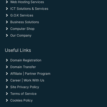
Web Hosting Services
ICT Solutions & Services
G.O.K Services
Business Solutions
Computer Shop
Our Company
Useful Links
Domain Registration
Domain Transfer
Affiliate | Partner Program
Career | Work With Us
Site Privacy Policy
Terms of Service
Cookies Policy