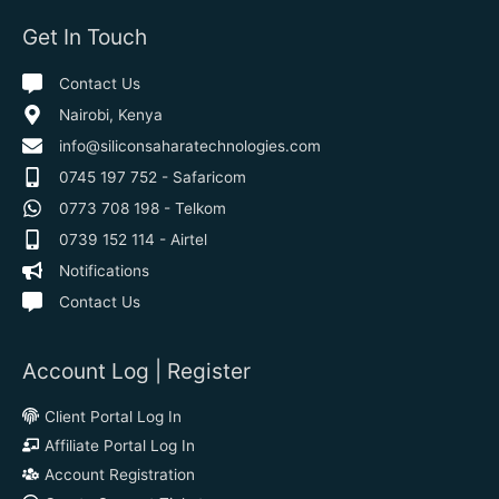
Get In Touch
Contact Us
Nairobi, Kenya
info@siliconsaharatechnologies.com
0745 197 752 - Safaricom
0773 708 198 - Telkom
0739 152 114 - Airtel
Notifications
Contact Us
Account Log | Register
Client Portal Log In
Affiliate Portal Log In
Account Registration