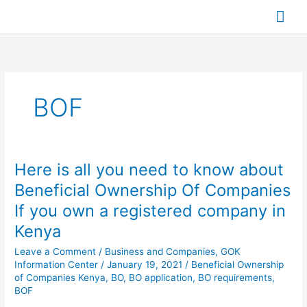
Skip
Mai
to
content
Me
BOF
Here is all you need to know about
Here
is
Beneficial Ownership Of Companies
all
If you own a registered company in
you
need
Kenya
to
Leave a Comment
/
Business and Companies
,
GOK
know
Information Center
/
January 19, 2021
/
Beneficial Ownership
about
of Companies Kenya
,
BO
,
BO application
,
BO requirements
,
Beneficial
BOF
Ownership