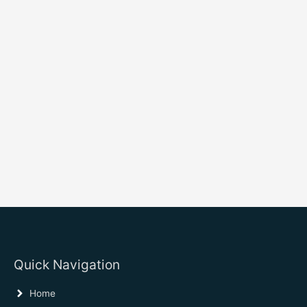
Quick Navigation
Home